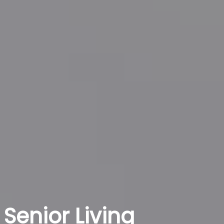
Senior Living