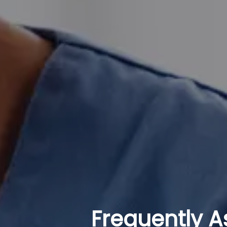
Frequently A