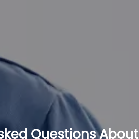
sked Questions About 