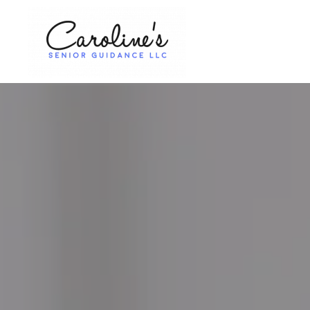
Skip to main content