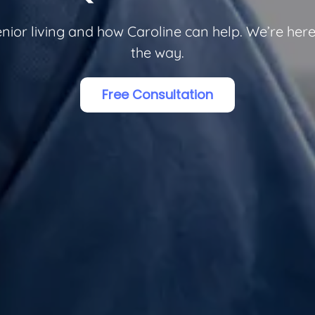
or living and how Caroline can help. We’re here 
the way.
Free Consultation