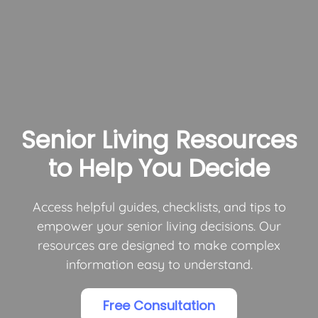
Senior Living Resources
to Help You Decide
Access helpful guides, checklists, and tips to
empower your senior living decisions. Our
resources are designed to make complex
information easy to understand.
Free Consultation