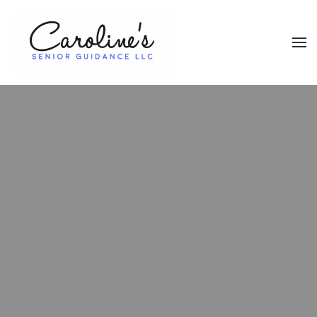
Skip to main content