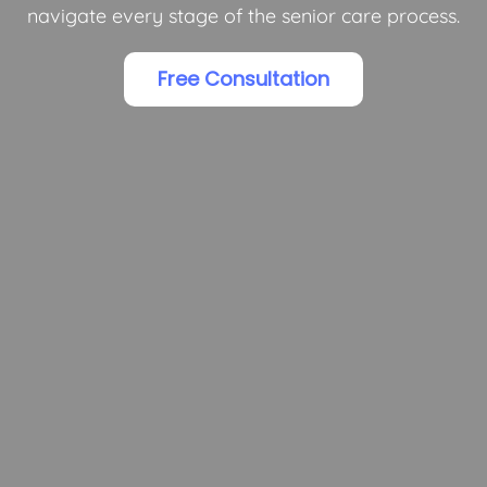
navigate every stage of the senior care process.
Free Consultation