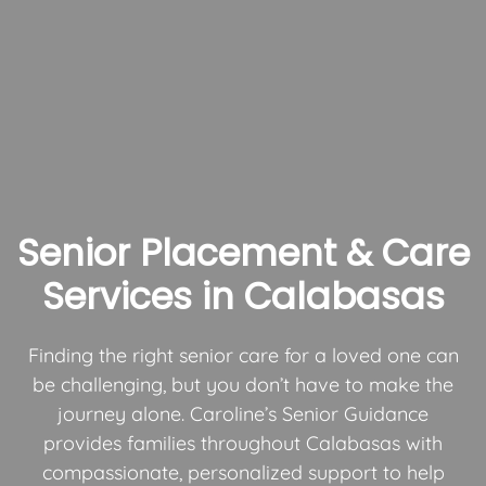
Senior Placement & Care
Services in Calabasas
Finding the right senior care for a loved one can
be challenging, but you don’t have to make the
journey alone. Caroline’s Senior Guidance
provides families throughout Calabasas with
compassionate, personalized support to help