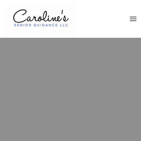
Skip to main content