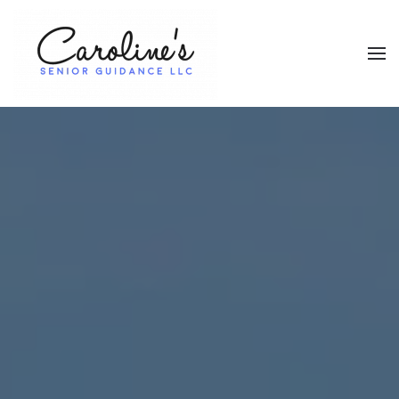
Skip to main content