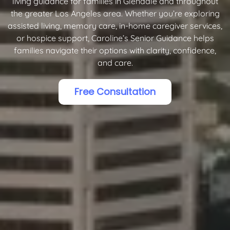
living guidance for families in Glendale and throughout
the greater Los Angeles area. Whether you’re exploring
assisted living, memory care, in-home caregiver services,
or hospice support, Caroline’s Senior Guidance helps
families navigate their options with clarity, confidence,
and care.
Free Consultation