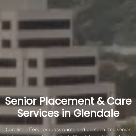
Senior Placement & Care
Services in Glendale
Caroline offers compassionate and personalized senior